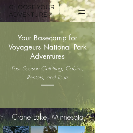
CHOOSE YOUR
ADVENTURE >
Your Basecamp for
Voyageurs National Park
Adventures
Four Season Outfitting, Cabins,
Rentals, and Tours
Crane Lake, Minnesota