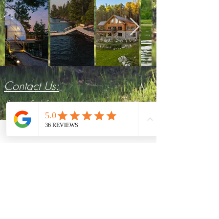
Contact Us:
Voyageurs Guide Service
7540 Gold Coast Rd.
Crane Lake
, MN 55725
Michael:
(952) 239-3266
E-mail:
mnvoyageurs@gmail.com
Emily:
(864) 908-0195
E-mail:
emily.mnvoyageurs@gmail.com
Follow Us: