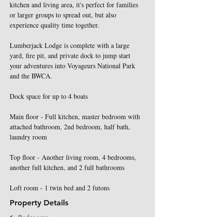
kitchen and living area, it's perfect for families 
or larger groups to spread out, but also 
experience quality time together. 
Lumberjack Lodge is complete with a large 
yard, fire pit, and private dock to jump start 
your adventures into Voyageurs National Park 
and the BWCA. 
Dock space for up to 4 boats
Main floor - Full kitchen, master bedroom with 
attached bathroom, 2nd bedroom, half bath, 
laundry room
Top floor - Another living room, 4 bedrooms, 
another full kitchen, and 2 full bathrooms
Loft room - 1 twin bed and 2 futons
Property Details
6