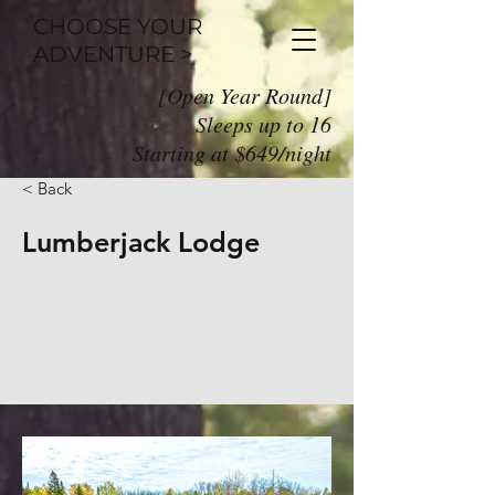
CHOOSE YOUR
ADVENTURE >
[Open Year Round]
Sleeps up to 16
Starting at $649/night
< Back
Lumberjack Lodge