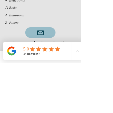
Bedrooms
11
Beds
4
Bathrooms
2
Floors
Contact us for Direct Booking
Discounts