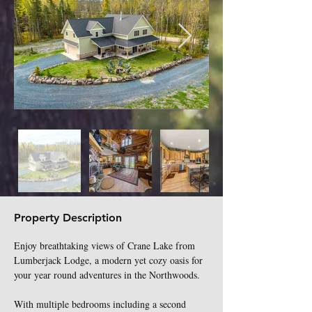
Property Description
Enjoy breathtaking views of Crane Lake from 
Lumberjack Lodge, a modern yet cozy oasis for 
your year round adventures in the Northwoods. 
With multiple bedrooms including a second 