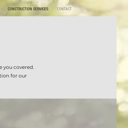
CONSTRUCTION SERVICES
CONTACT
e you covered.
tion for our