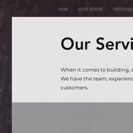
HOME
GUIDE SERVICE
VOYAGEURS
Our Serv
When it comes to building, 
We have the team, experience
customers.