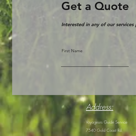
Get a Quote
Interested in any of our services
First Name
Address:
Voyageurs Guide Service
7540 Gold Coast Rd.