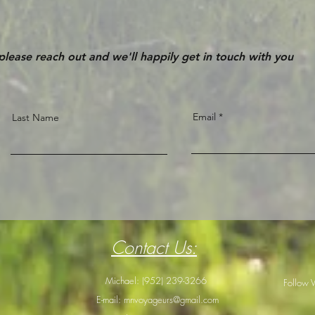
 please reach out and we'll happily get in touch with you
Email
Last Name
Contact Us:
Michael: (952) 239-3266
Follow 
E-mail:
mnvoyageurs@gmail.com