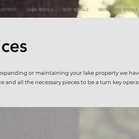
 OUTPOST
CABIN RENTALS
BOAT RENTALS
SNOWMOBILE RENTALS
ices
expanding or maintaining your lake property we hav
 and all the necessary pieces to be a turn key opera