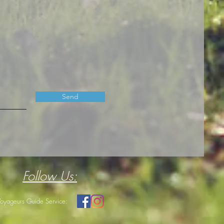
Send
Follow Us:
Voyageurs Guide Service: