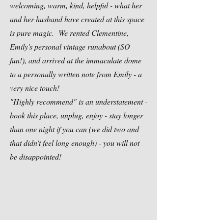
welcoming, warm, kind, helpful - what her
and her husband have created at this space
is pure magic. We rented Clementine,
Emily's personal vintage runabout (SO
fun!), and arrived at the immaculate dome
to a personally written note from Emily - a
very nice touch!
"Highly recommend" is an understatement -
book this place, unplug, enjoy - stay longer
than one night if you can (we did two and
that didn't feel long enough) - you will not
be disappointed!