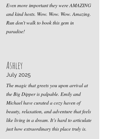
Even more important they were AMAZING
and kind hosts. Wow. Wow. Wow. Amazing.
Run don’t walk to book this gem in
paradise!
Ashley
July 2025
The magic that greets you upon arrival at
the Big Dipper is palpable. Emily and
Michael have curated a cozy haven of
beauty, relaxation, and adventure that feels
like living in a dream. It’s hard to articulate
just how extraordinary this place truly is.