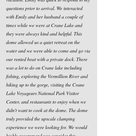
questions prior to arrival. We interacted
with Emily and her husband a couple of
times while we were at Crane Lake and
they were always kind and helpful. This
dome allowed us a quiet retreat on the
water and we were able to come and go via
our rented boat with a private dock. There
was a lot to do on Crane lake including
fishing
, exploring the Vermillion River and
hiking up to the gorge, visiting the Crane
Lake Voyageurs National Park Visitor
Center, and restaurants to enjoy when we
didn't want to cook at the dome. The dome
truly provided the upscale clamping
experience we were looking for. We would
highly recommend you consider this