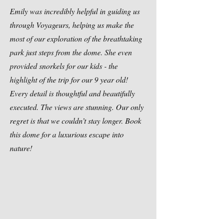
Emily was incredibly helpful in guiding us
through Voyageurs, helping us make the
most of our exploration of the breathtaking
park just steps from the dome. She even
provided snorkels for our kids - the
highlight of the trip for our 9 year old!
Every detail is thoughtful and beautifully
executed. The views are stunning. Our only
regret is that we couldn’t stay longer. Book
this dome for a luxurious escape into
nature!