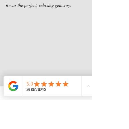
it was the perfect, relaxing getaway.