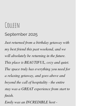
Colleen
September 2025
Just returned from a birthday getaway with
my best friend this past weekend, and we
will absolutely be returning in the future.
This place is BEAUTIFUL, cozy and quiet.
The space truly has everything you need for
a relaxing getaway, and goes above and
beyond the call of hospitality - the entire
stay was a GREAT experience from start to
finish.
Emily was an INCREDIBLE host -