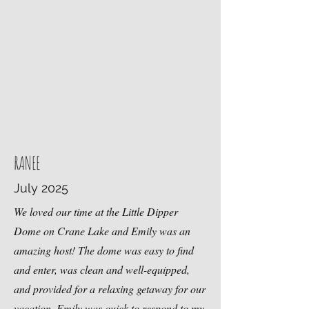
RANEE
July 2025
We loved our time at the Little Dipper
Dome on Crane Lake and Emily was an
amazing host! The dome was easy to find
and enter, was clean and well-equipped,
and provided for a relaxing getaway for our
vacation. Emily was quick to respond to my