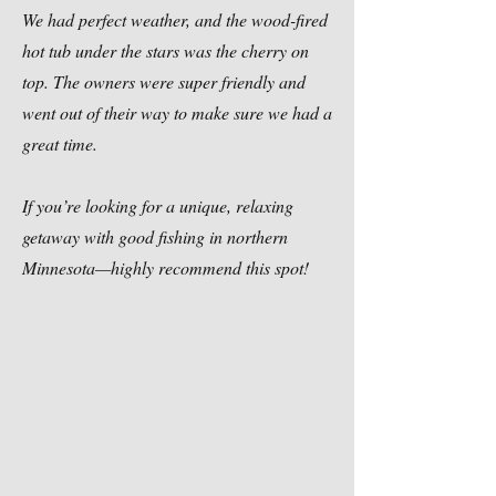
We had perfect weather, and the wood-fired
hot tub under the stars was the cherry on
top. The owners were super friendly and
went out of their way to make sure we had a
great time.
If you’re looking for a unique, relaxing
getaway with good fishing in northern
Minnesota—highly recommend this spot!