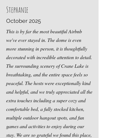
Stephanie
October 2025
This is by far the most beautiful Airbnb
we've ever stayed in. The dome is even
more stunning in person, it is thoughtfully
decorated with incredible attention to detail.
The surrounding scenery of Crane Lake is
breathtaking, and the entire space feels so
peaceful. The hosts were exceptionally kind
and helpful, and we truly appreciated all the
extra touches including a super cozy and
comfortable bed, a fully stocked kitchen,
multiple outdoor hangout spots, and fun
games and activities to enjoy during our
stay. We are so grateful we found this place,