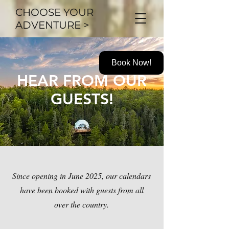
CHOOSE YOUR
ADVENTURE >
Book Now!
HEAR FROM OUR
GUESTS!
Since opening in June 2025, our calendars
have been booked with guests from all
over the country.