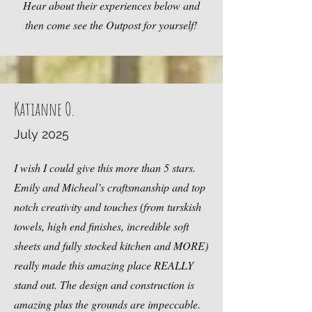
Hear about their experiences below and
then come see the Outpost for yourself!
Katianne O.
July 2025
I wish I could give this more than 5 stars.
Emily and Micheal’s craftsmanship and top
notch creativity and touches (from turskish
towels, high end finishes, incredible soft
sheets and fully stocked kitchen and MORE)
really made this amazing place REALLY
stand out. The design and construction is
amazing plus the grounds are impeccable.