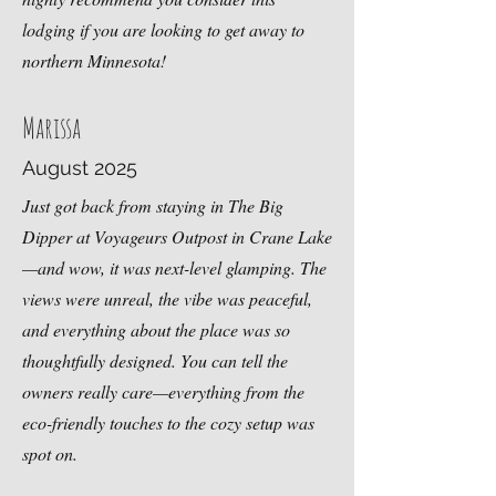
lodging if you are looking to get away to
northern Minnesota
!
Marissa
August 2025
Just got back from staying in The Big
Dipper at Voyageurs Outpost in Crane Lake
—and wow, it was next-level
glamping
. The
views were unreal, the vibe was peaceful,
and everything about the place was so
thoughtfully designed. You can tell the
owners really care—everything from the
eco-friendly touches to the cozy setup was
spot on.