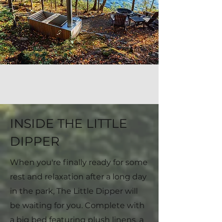
INSIDE THE LITTLE
DIPPER
When you're finally ready for some
rest and relaxation after a long day
in the park, The Little Dipper will
be waiting for you. Complete with
a big bed featuring plush linens, a