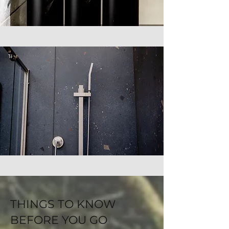
THINGS TO KNOW
BEFORE YOU GO