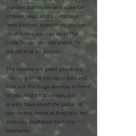
modern bathroom and waterfall
shower head, and a complete
mini-kitchen, everything you can
do at home you can do in The
Little Dipper (except watch TV -
we did that on purpose).
The sunrise will greet you every
morning while you lay in bed and
look out the huge window in front
of you. And if it does rain, our
guests have loved the patter of
rain on the dome as they stay dry
and cozy sheltered from the
elements.