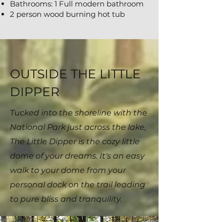
Bathrooms: 1 Full modern bathroom
2 person wood burning hot tub
OUTSIDE THE LITTLE
DIPPER
Tucked into the shoreline with the
National Park just across the lake,
The Little Dipper is the cozy little
dome of your dreams. It's an easy
walk to your dome from your
personal dock on the trail leading
to pure bliss and tranquility.