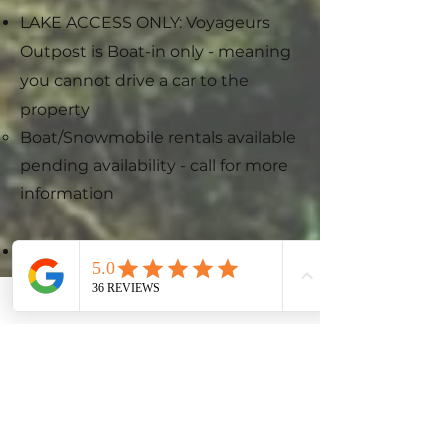
LAKE ACCESS ONLY: Voyageurs
Outpost is Boat-in only - meaning
you cannot drive a car to the
property
Boat/Snowmobile rentals available
pending availability - call for more
information​
AMENITIES: We provide linens,
extra blankets, comfy pillows,
towels, paper products, potable
drinking water,
shampoo/conditioner/body wash,
spices, cooking oil, and
coffee/coffee filters to ensure that