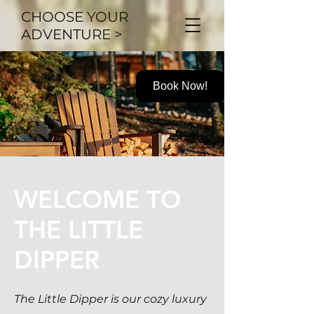
CHOOSE YOUR
ADVENTURE >
Book Now!
WELCOME TO
THE LITTLE
DIPPER
The Little Dipper is our cozy
luxury