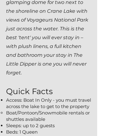
glamping
dome for two next to
the shoreline on Crane Lake with
views of Voyageurs National Park
just across the water. This is the
best 'tent' you will ever stay in –
with plush linens, a full kitchen
and bathroom your stay in The
Little Dipper is one you will never
forget.
Quick Facts
Access: Boat In Only - you must travel
across the lake to get to the property
Boat/Pontoon/Snowmobile rentals or
shuttles available​
Sleeps: up to 2 guests
Beds: 1 Queen