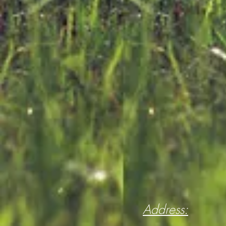
Address: