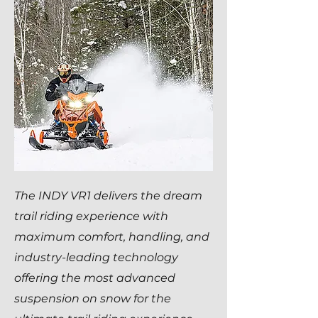
The INDY VR1 delivers the dream
trail riding experience with
maximum comfort, handling, and
industry-leading technology
offering the most advanced
suspension on snow for the