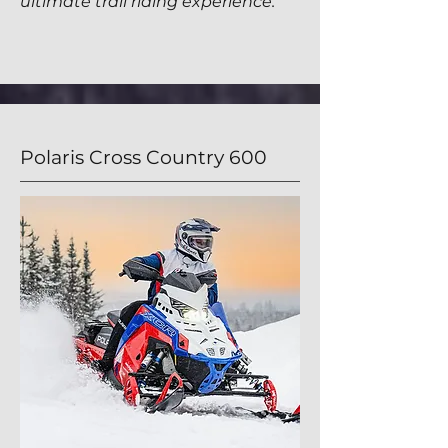
ultimate
trail riding
experience.
Polaris Cross Country 600