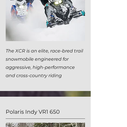
The XCR is an elite, race-bred trail
snowmobile engineered for
aggressive, high-performance
and cross-country riding
Polaris Indy VR1 650