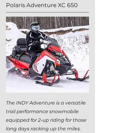
Polaris Adventure XC 650
The INDY Adventure is a versatile
trail performance snowmobile
equipped for 2-up riding for those
long days racking up the miles.