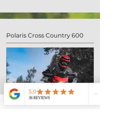
Polaris Cross Country 600
The new Cross Country is built