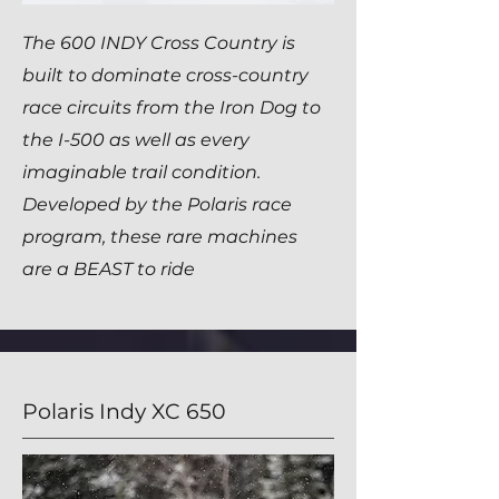
The 600 INDY Cross Country is
built to dominate cross-country
race circuits from the Iron Dog to
the I-500 as well as every
imaginable trail condition.
Developed by the Polaris race
program, these rare machines
are a BEAST to ride
Polaris Indy XC 650