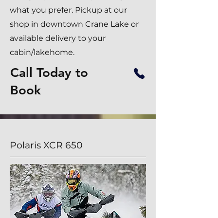
what you prefer. Pickup at our
shop in downtown Crane Lake or
available delivery to your
cabin/lakehome.
Call Today to
Book
Polaris XCR 650