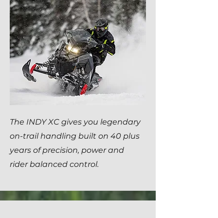
The INDY XC gives you legendary
on-trail handling built on 40 plus
years of precision, power and
rider balanced control.