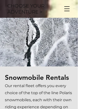
CHOOSE YOUR
ADVENTURE >
Snowmobile Rentals
Our rental fleet offers you every
choice of the top of the line Polaris
snowmobiles
, each with their own
riding experience depending on